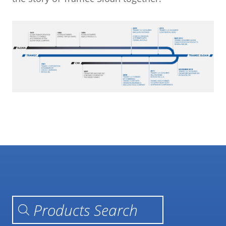
Products search