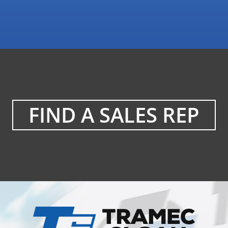
FIND A SALES REP