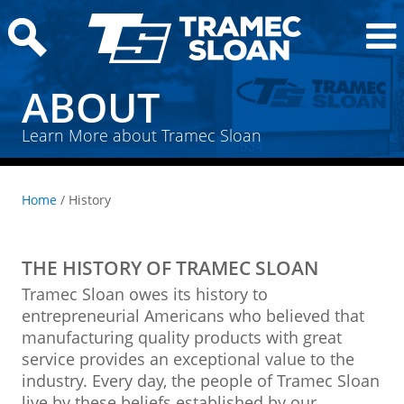
ABOUT
Learn More about Tramec Sloan
Home
/ History
THE HISTORY OF TRAMEC SLOAN
Tramec Sloan owes its history to
entrepreneurial Americans who believed that
manufacturing quality products with great
service provides an exceptional value to the
industry. Every day, the people of Tramec Sloan
live by these beliefs established by our