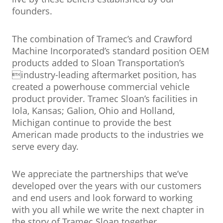
founders.
The combination of Tramec’s and Crawford
Machine Incorporated’s standard position OEM
products added to Sloan Transportation’s
industry-leading aftermarket position, has
created a powerhouse commercial vehicle
product provider. Tramec Sloan’s facilities in
Iola, Kansas; Galion, Ohio and Holland,
Michigan continue to provide the best
American made products to the industries we
serve every day.
We appreciate the partnerships that we’ve
developed over the years with our customers
and end users and look forward to working
with you all while we write the next chapter in
the story of Tramec Sloan together.