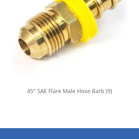
45° SAE Flare Male Hose Barb
(9)