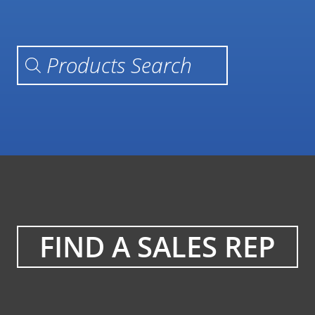
Products search
FIND A SALES REP