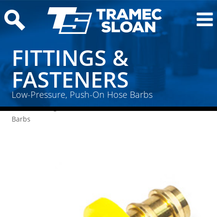
FITTINGS &
FASTENERS
Low-Pressure, Push-On Hose Barbs
Home
/
Fittings & Fasteners
/ Low-Pressure, Push-On Hose
Barbs