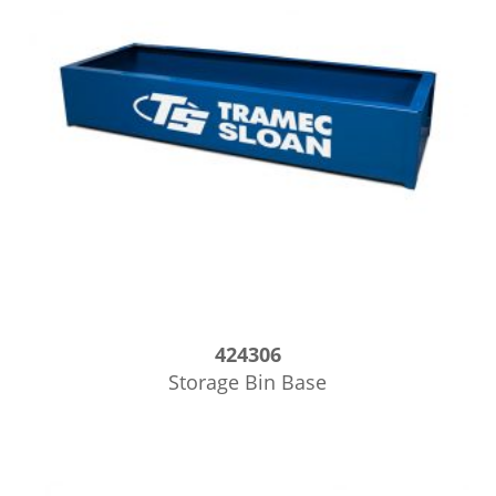
424306
Storage Bin Base