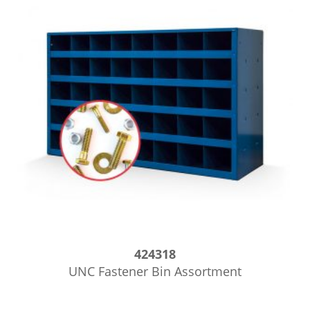
424318
UNC Fastener Bin Assortment