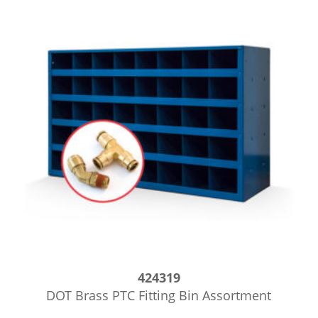
424319
DOT Brass PTC Fitting Bin Assortment