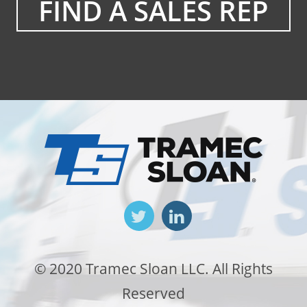
FIND A SALES REP
© 2020 Tramec Sloan LLC. All Rights
Reserved