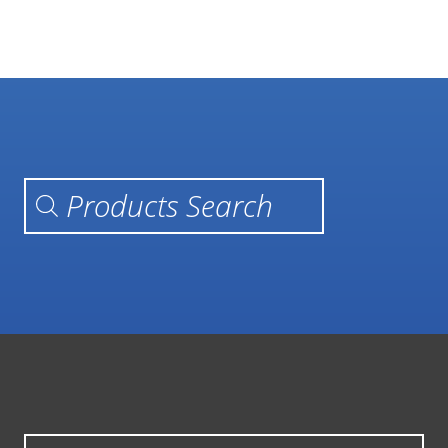
Products search