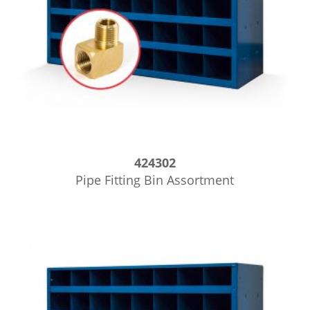
424302
Pipe Fitting Bin Assortment