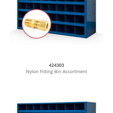
424303
Nylon Fitting Bin Assortment