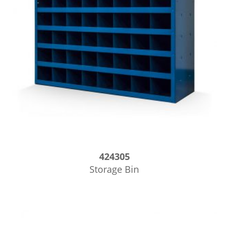
424305
Storage Bin