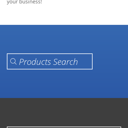
your business!
Products search