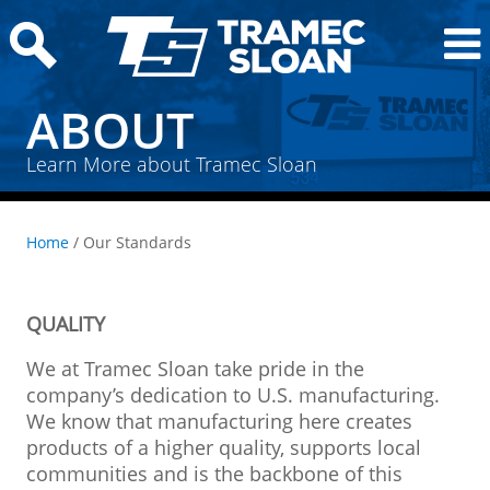
ABOUT
Learn More about Tramec Sloan
Home
/ Our Standards
QUALITY
We at Tramec Sloan take pride in the
company’s dedication to U.S. manufacturing.
We know that manufacturing here creates
products of a higher quality, supports local
communities and is the backbone of this