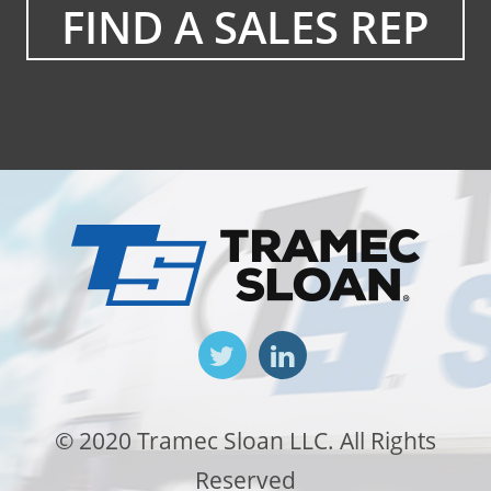
FIND A SALES REP
© 2020 Tramec Sloan LLC. All Rights
Reserved