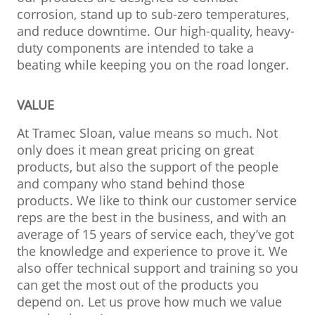
corrosion, stand up to sub-zero temperatures,
and reduce downtime. Our high-quality, heavy-
duty components are intended to take a
beating while keeping you on the road longer.
VALUE
At Tramec Sloan, value means so much. Not
only does it mean great pricing on great
products, but also the support of the people
and company who stand behind those
products. We like to think our customer service
reps are the best in the business, and with an
average of 15 years of service each, they’ve got
the knowledge and experience to prove it. We
also offer technical support and training so you
can get the most out of the products you
depend on. Let us prove how much we value