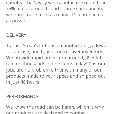
country. That’s why we manufacture more than
75% of our products and source components
we don’t make from as many U.S. companies
as possible.
DELIVERY
Tramec Sloan’s in-house manufacturing allows
for precise, fine-tuned control over inventory.
We provide rapid order turn-around, 99% fill-
rate on thousands of line items a day! Custom
jobs are no problem either with many of our
products made to your specs and shipped out
in just 48 hours!
PERFORMANCE
We know the road can be harsh, which is why
our products are designed to combat