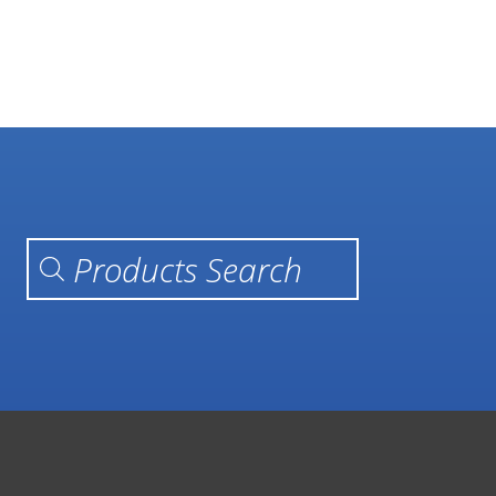
Products search