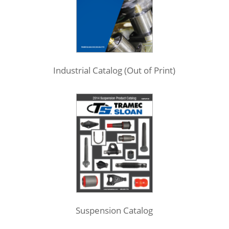
Industrial Catalog (Out of Print)
Suspension Catalog