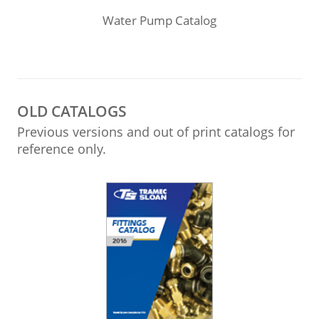
Water Pump Catalog
OLD CATALOGS
Previous versions and out of print catalogs for
reference only.