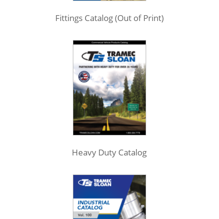
Fittings Catalog (Out of Print)
Heavy Duty Catalog