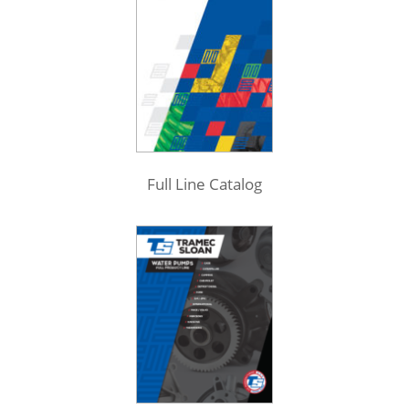
Full Line Catalog