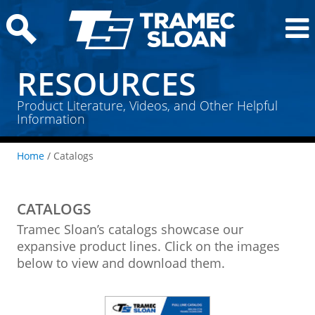
RESOURCES
Product Literature, Videos, and Other Helpful
Information
Home
/ Catalogs
CATALOGS
Tramec Sloan’s catalogs showcase our
expansive product lines. Click on the images
below to view and download them.