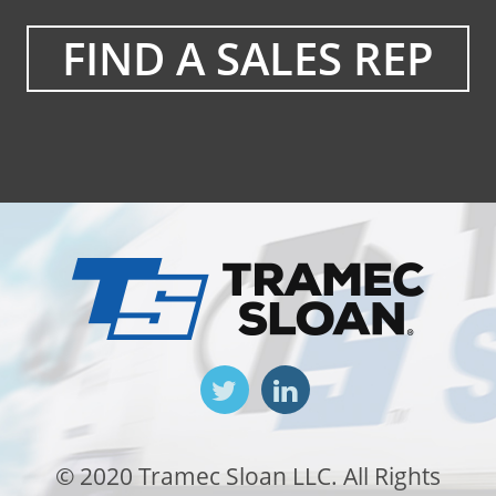
FIND A SALES REP
© 2020 Tramec Sloan LLC. All Rights