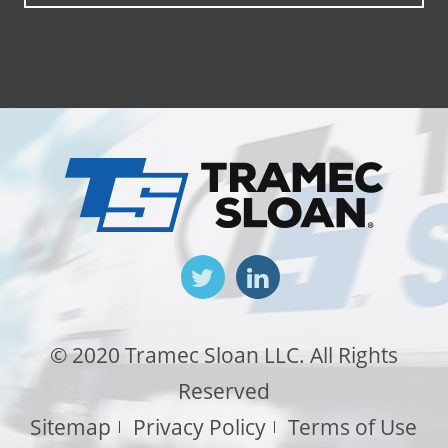
© 2020 Tramec Sloan LLC. All Rights
Reserved
Sitemap
Privacy Policy
Terms of Use