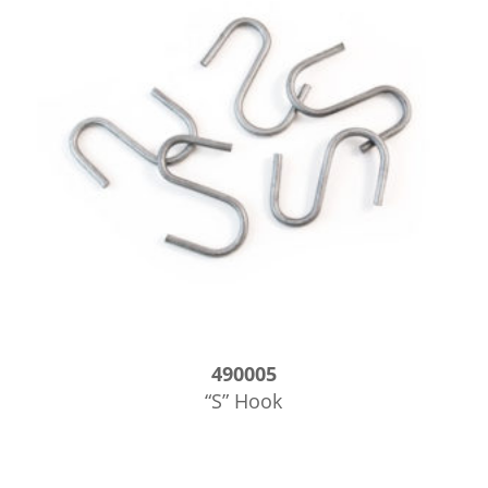
490005
“S” Hook