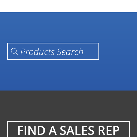
Products search
FIND A SALES REP