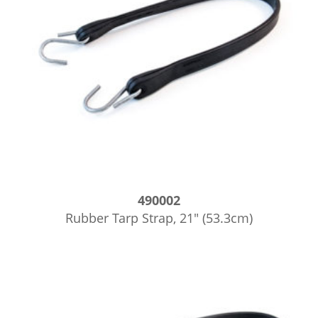
490002
Rubber Tarp Strap, 21″ (53.3cm)