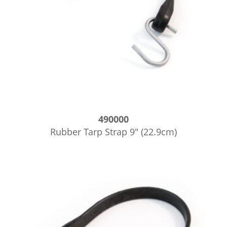
490000
Rubber Tarp Strap 9″ (22.9cm)