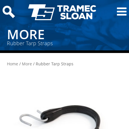
MORE
Rubber Tarp Straps
Home
/
More
/ Rubber Tarp Straps