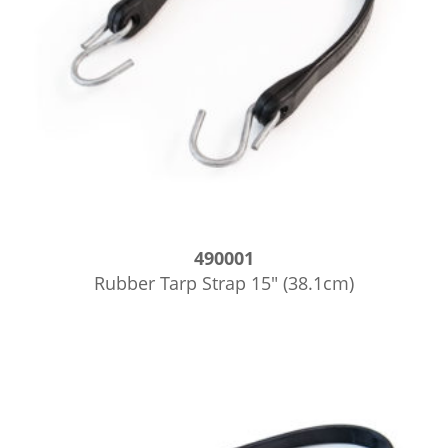
490001
Rubber Tarp Strap 15″ (38.1cm)