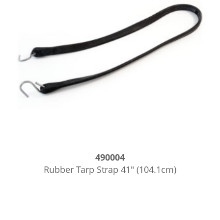
490004
Rubber Tarp Strap 41″ (104.1cm)