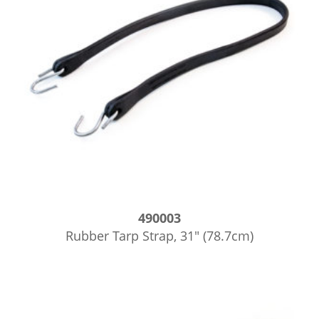
490003
Rubber Tarp Strap, 31″ (78.7cm)