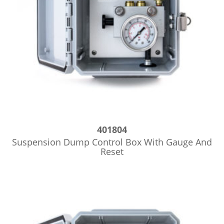
401804
Suspension Dump Control Box With Gauge And
Reset