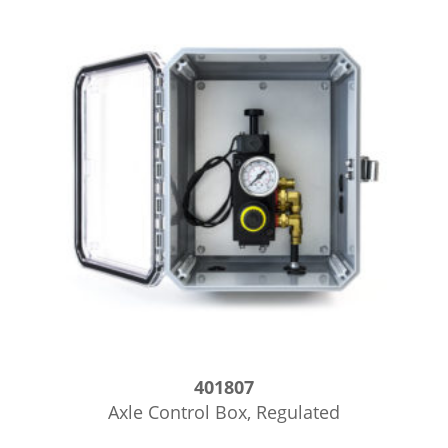
401807
Axle Control Box, Regulated