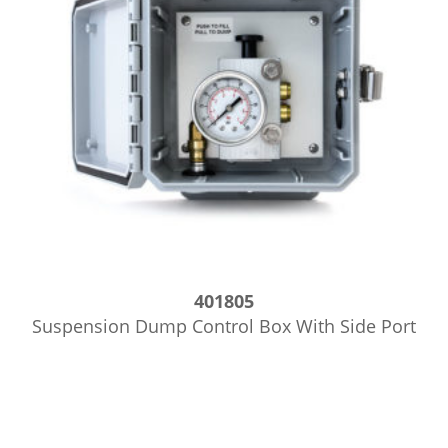
401805
Suspension Dump Control Box With Side Port