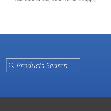
Products search