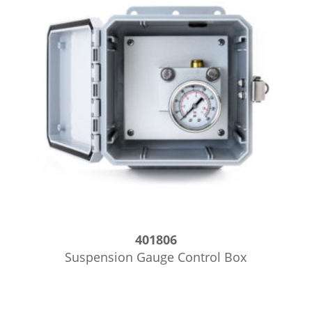
401806
Suspension Gauge Control Box