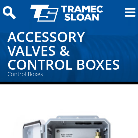
ACCESSORY
VALVES &
CONTROL BOXES
Home
/
Air Products
/
Accessory Valves & Control
Control Boxes
Boxes
/ Control Boxes