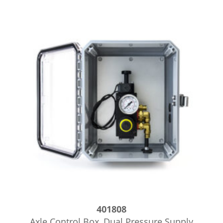
401808
Axle Control Box, Dual Pressure Supply