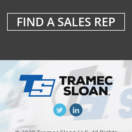
FIND A SALES REP