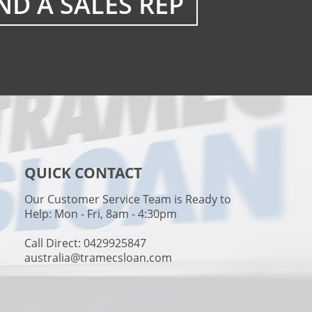
ND A SALES REP
QUICK CONTACT
Our Customer Service Team is Ready to
Help: Mon - Fri, 8am - 4:30pm
Call Direct: 0429925847
australia@tramecsloan.com