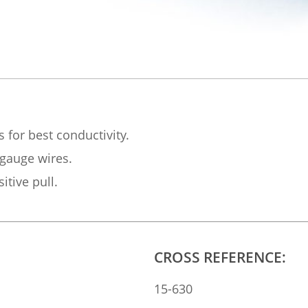
s for best conductivity.
 gauge wires.
itive pull.
CROSS REFERENCE:
15-630