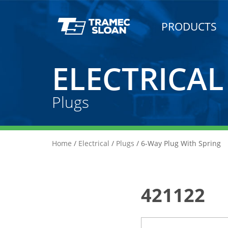
PRODUCTS
ELECTRICAL
Plugs
Home
/
Electrical
/
Plugs
/ 6-Way Plug With Spring
421122