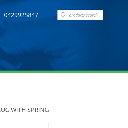
Products
0429925847
search
LUG WITH SPRING