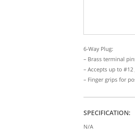
6-Way Plug:
– Brass terminal pin
– Accepts up to #12
– Finger grips for pos
SPECIFICATION:
N/A