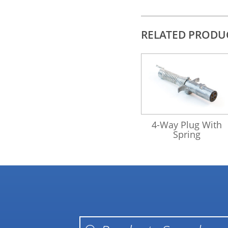
RELATED PRODU
421175
4-Way Plug With
Spring
Products search