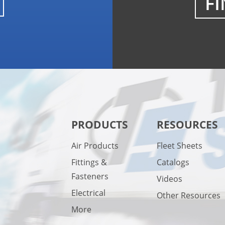
FI
PRODUCTS
RESOURCES
Air Products
Fleet Sheets
Fittings &
Catalogs
Fasteners
Videos
Electrical
Other Resources
More