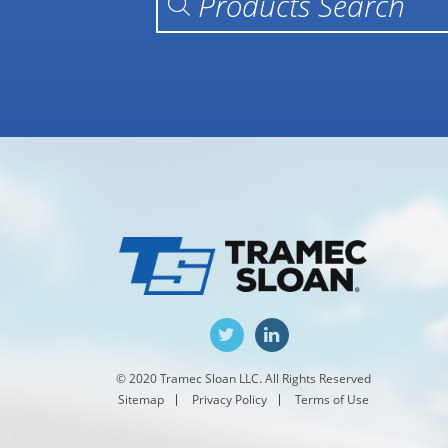
© 2020 Tramec Sloan LLC. All Rights Reserved
Sitemap
Privacy Policy
Terms of Use