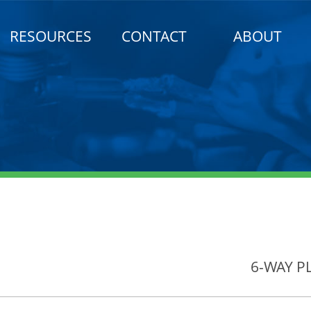
RESOURCES
CONTACT
ABOUT
6-WAY P