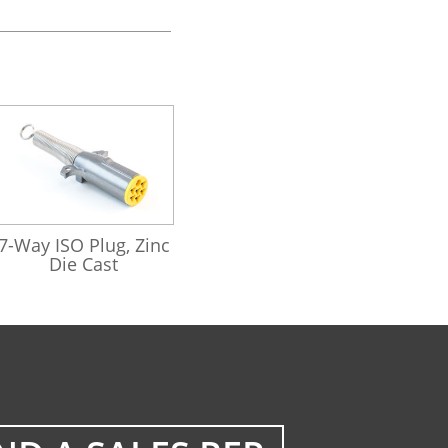
421162
7-Way ISO Plug, Zinc
Die Cast