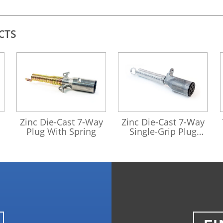
CTS
421001
421177
Zinc Die-Cast 7-Way
Zinc Die-Cast 7-Way
Plug With Spring
Single-Grip Plug
With Spring