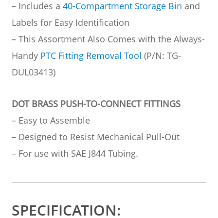
– Includes a
40-Compartment Storage Bin
and
Labels for Easy Identification
– This Assortment Also Comes with the Always-
Handy
PTC Fitting Removal Tool
(P/N: TG-
DUL03413)
DOT BRASS PUSH-TO-CONNECT FITTINGS
– Easy to Assemble
– Designed to Resist Mechanical Pull-Out
– For use with SAE J844 Tubing.
SPECIFICATION: