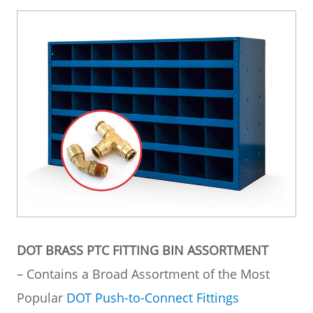
DOT BRASS PTC FITTING BIN ASSORTMENT
– Contains a Broad Assortment of the Most
Popular
DOT Push-to-Connect Fittings