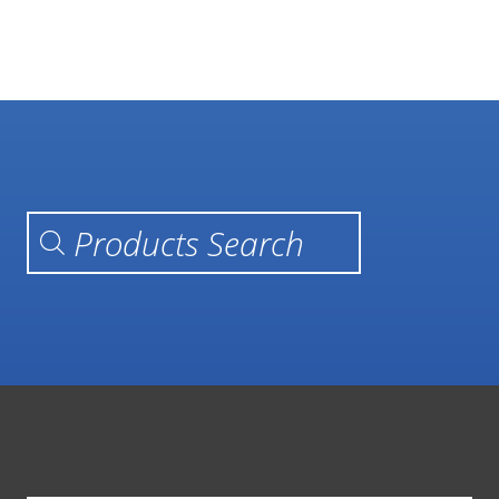
Products search