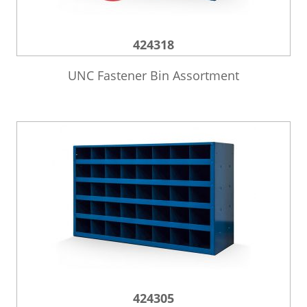
424318
UNC Fastener Bin Assortment
424305