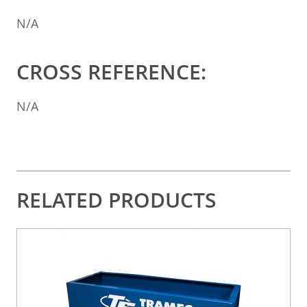
N/A
CROSS REFERENCE:
N/A
RELATED PRODUCTS