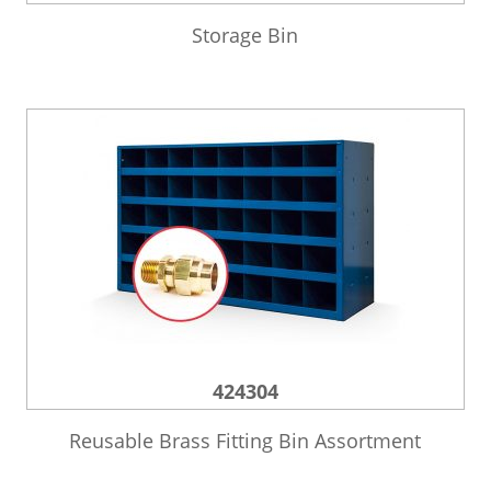
Storage Bin
424304
Reusable Brass Fitting Bin Assortment