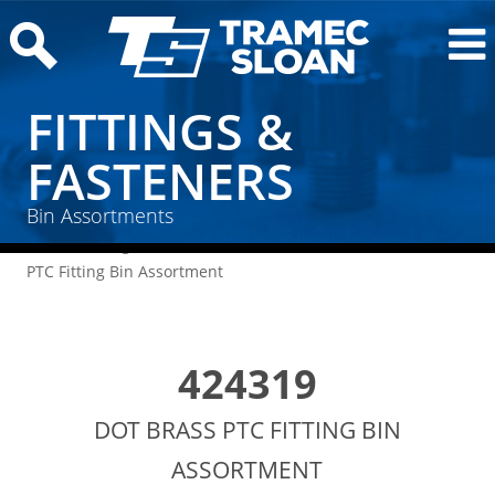
FITTINGS &
FASTENERS
Bin Assortments
Home
/
Fittings & Fasteners
/
Bin Assortments
/ DOT Brass
PTC Fitting Bin Assortment
424319
DOT BRASS PTC FITTING BIN
ASSORTMENT