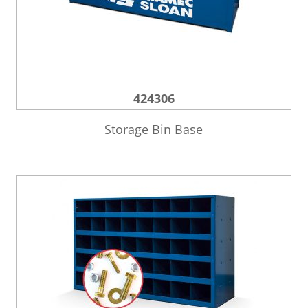
424306
Storage Bin Base