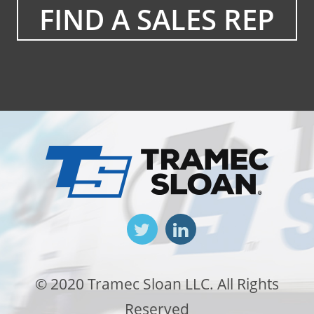
FIND A SALES REP
© 2020 Tramec Sloan LLC. All Rights
Reserved