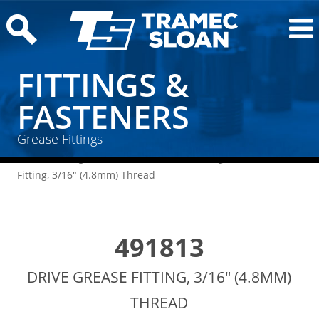
FITTINGS &
FASTENERS
Grease Fittings
Home
/
Fittings & Fasteners
/
Grease Fittings
/ Drive Grease
Fitting, 3/16″ (4.8mm) Thread
491813
DRIVE GREASE FITTING, 3/16" (4.8MM)
THREAD