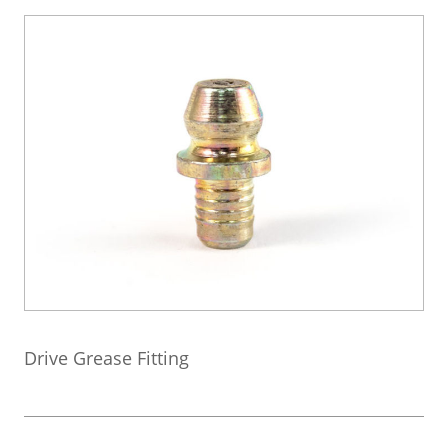
Drive Grease Fitting