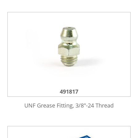
491817
UNF Grease Fitting, 3/8″-24 Thread