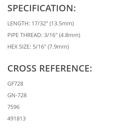
SPECIFICATION:
LENGTH: 17/32" (13.5mm)
PIPE THREAD: 3/16" (4.8mm)
HEX SIZE: 5/16" (7.9mm)
CROSS REFERENCE:
GF728
GN-728
7596
491813