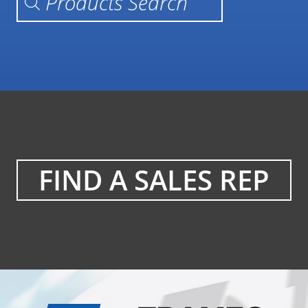
FIND A SALES REP