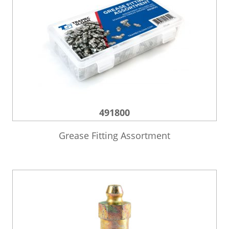
491800
Grease Fitting Assortment