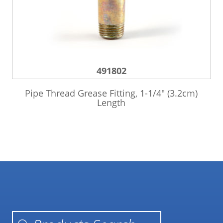
491802
Pipe Thread Grease Fitting, 1-1/4″ (3.2cm)
Length
Products search