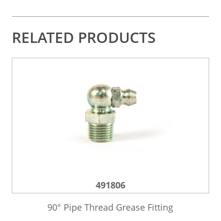
RELATED PRODUCTS
491806
90° Pipe Thread Grease Fitting